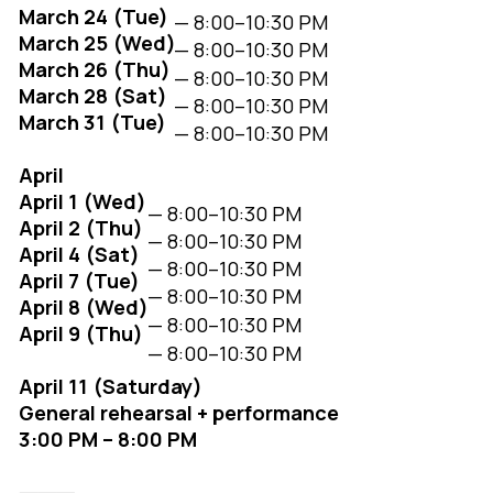
General rehearsal + performance
3:00 PM – 8:00 PM
⸻
Sign up