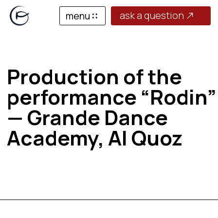
ask a question
menu
Production of the
performance “Rodin”
— Grande Dance
Academy, Al Quoz
Production of the performance “Rodin”
— Grande Dance Academy, Al Quoz
March 24 — April 11, 2026