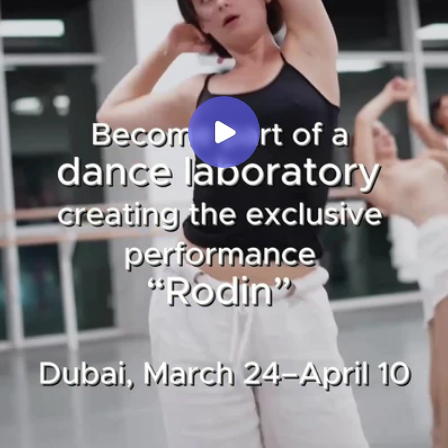
About
WORKSHOPS
Events
Projects
Ask a questions
Submit
Privacy Policy
All Rights Reserved ©
E-mail
dodotheatre.com
Theatredodo@gmail.com