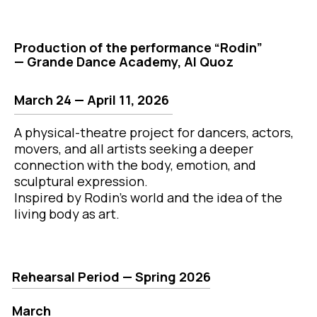
A physical-theatre project for dancers, actors,
movers, and all artists seeking a deeper
connection with the body, emotion, and
sculptural expression.
Inspired by Rodin’s world and the idea of the
living body as art.
Rehearsal Period — Spring 2026
March
March 24 (Tue)
— 8:00–10:30 PM
March 25 (Wed)
— 8:00–10:30 PM
March 26 (Thu)
— 8:00–10:30 PM
March 28 (Sat)
— 8:00–10:30 PM
March 31 (Tue)
— 8:00–10:30 PM
April
April 1 (Wed)
— 8:00–10:30 PM
April 2 (Thu)
— 8:00–10:30 PM
April 4 (Sat)
— 8:00–10:30 PM
April 7 (Tue)
The part
— 8:00–10:30 PM
April 8 (Wed)
7000 AE
— 8:00–10:30 PM
April 9 (Thu)
— 8:00–10:30 PM
April 11 (Saturday)