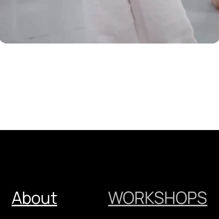
DoDo
Theatre